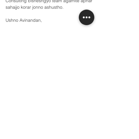
Consulting bisheshgyo team agamite apnar 
sahajjo korar jonno ashustho.
Ushno Avinandan,
The Grannville Consulting Team
See All
Recent Posts