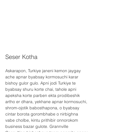
Seser Kotha
Askarapon, Turkiye janeni kemon jaygay 
ache apnar byabsay kormosuchi karar 
bishoy gulor gulo. Apni jodi Turkiye te 
byabsay shuru korte chai, tahole apni 
apeksha korte parben ekta prodibeshik 
artho er dhara, yekhane apnar kormosuchi, 
shrom-ojotik babosthapona, o byabsay 
cintar borota gorombhabe o nirbighna 
vabe cholbe, kintu prithibir onnorokom 
business bazar gulote. Grannville 