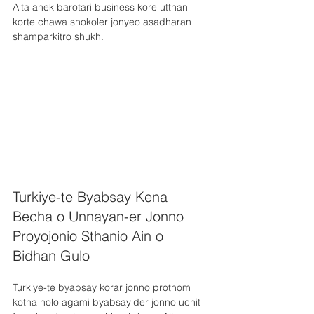
Aita anek barotari business kore utthan 
korte chawa shokoler jonyeo asadharan 
shamparkitro shukh.
Turkiye-te Byabsay Kena 
Becha o Unnayan-er Jonno 
Proyojonio Sthanio Ain o 
Bidhan Gulo
Turkiye-te byabsay korar jonno prothom 
kotha holo agami byabsayider jonno uchit 