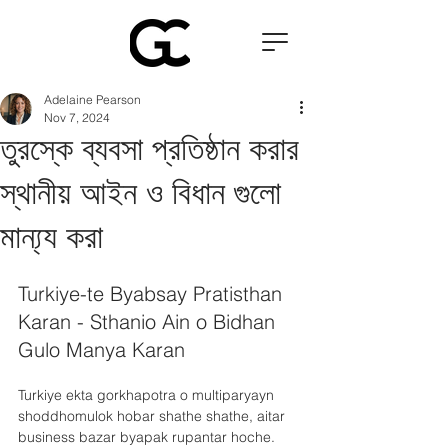
Adelaine Pearson
Nov 7, 2024
তুরস্কে ব্যবসা প্রতিষ্ঠান করার
স্থানীয় আইন ও বিধান গুলো
মান্য্য করা
Turkiye-te Byabsay Pratisthan 
Karan - Sthanio Ain o Bidhan 
Gulo Manya Karan
Turkiye ekta gorkhapotra o multiparyayn 
shoddhomulok hobar shathe shathe, aitar 
business bazar byapak rupantar hoche. 