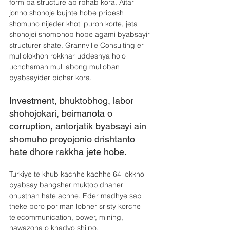
form ba structure abirbhab kora. Aitar 
jonno shohoje bujhte hobe pribesh 
shomuho nijeder khoti puron korte, jeta 
shohojei shombhob hobe agami byabsayir 
structurer shate. Grannville Consulting er 
mullolokhon rokkhar uddeshya holo 
uchchaman mull abong mulloban 
byabsayider bichar kora.
Investment, bhuktobhog, labor 
shohojokari, beimanota o 
corruption, antorjatik byabsayi ain 
shomuho proyojonio drishtanto 
hate dhore rakkha jete hobe.
Turkiye te khub kachhe kachhe 64 lokkho 
byabsay bangsher muktobidhaner 
onusthan hate achhe. Eder madhye sab 
theke boro poriman lobher sristy korche 
telecommunication, power, mining, 
hawazona o khadyo shilpo. 