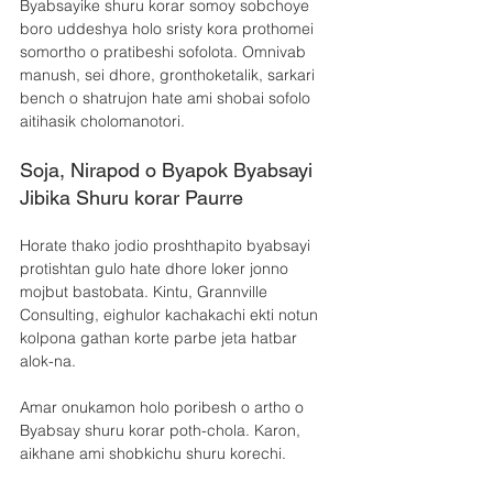
Byabsayike shuru korar somoy sobchoye 
boro uddeshya holo sristy kora prothomei 
somortho o pratibeshi sofolota. Omnivab 
manush, sei dhore, gronthoketalik, sarkari 
bench o shatrujon hate ami shobai sofolo 
aitihasik cholomanotori.
Soja, Nirapod o Byapok Byabsayi 
Jibika Shuru korar Paurre
Horate thako jodio proshthapito byabsayi 
protishtan gulo hate dhore loker jonno 
mojbut bastobata. Kintu, Grannville 
Consulting, eighulor kachakachi ekti notun 
kolpona gathan korte parbe jeta hatbar 
alok-na.
Amar onukamon holo poribesh o artho o 
Byabsay shuru korar poth-chola. Karon, 
aikhane ami shobkichu shuru korechi.