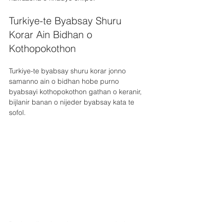
Turkiye-te Byabsay Shuru 
Korar Ain Bidhan o 
Kothopokothon
Turkiye-te byabsay shuru korar jonno 
samanno ain o bidhan hobe purno 
byabsayi kothopokothon gathan o keranir, 
bijlanir banan o nijeder byabsay kata te 
sofol. 